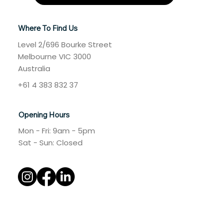
Where To Find Us
Level 2/696 Bourke Street
Melbourne VIC 3000
Australia
+61 4 383 832 37
Opening Hours
Mon - Fri: 9am - 5pm
​​Sat - Sun: Closed​