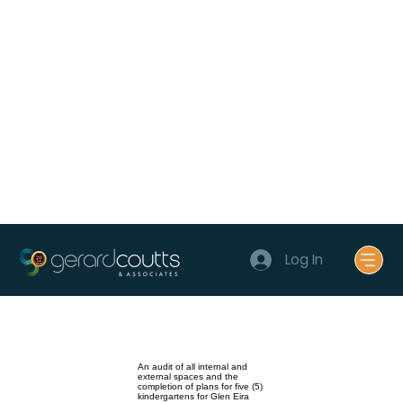
Log In
An audit of all internal and
external spaces and the
completion of plans for five (5)
kindergartens for Glen Eira