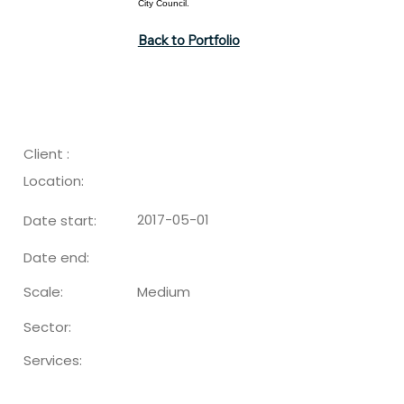
City Council.
Back to Portfolio
Client :
Location:
2017-05-01
Date start:
Date end:
Medium
Scale:
Sector:
Services: