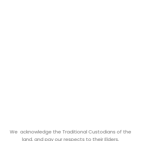
We acknowledge the Traditional Custodians of the
land, and pay our respects to their Elders,