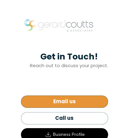
Get in Touch!
Reach out to discuss your project.
Email us
Call us
Business Profile