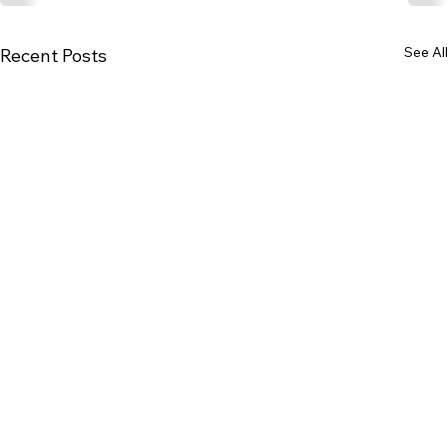
See All
Recent Posts