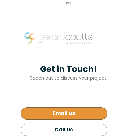
Get in Touch!
Addressing Melbourne’s Affordable
Reach out to discuss your project.
Housing Crisis: A Path Forward
Email us
Call us