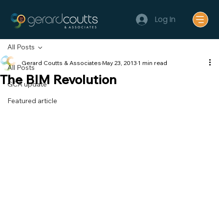
Log In
All Posts
Gerard Coutts & Associates
May 23, 2013
1 min read
All Posts
The BIM Revolution
GCA update
Featured article