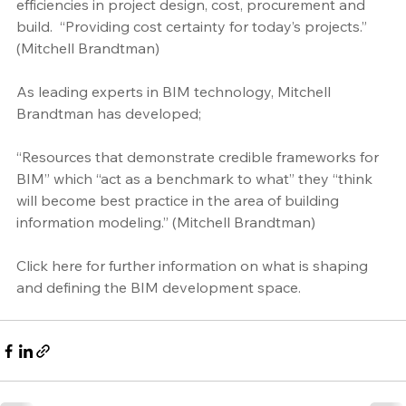
efficiencies in project design, cost, procurement and 
build.  “Providing cost certainty for today’s projects.” 
(Mitchell Brandtman)
As leading experts in BIM technology, Mitchell 
Brandtman has developed; 
“Resources that demonstrate credible frameworks for 
BIM” which “act as a benchmark to what” they “think 
will become best practice in the area of building 
information modeling.” (Mitchell Brandtman)
Click here
 for further information on what is shaping 
and defining the BIM development space. 