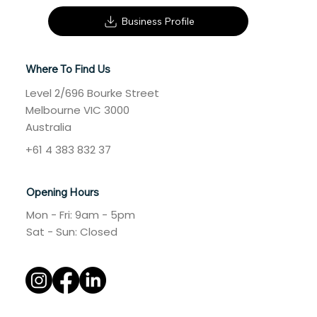
Business Profile
Where To Find Us
Level 2/696 Bourke Street
Melbourne VIC 3000
Australia
+61 4 383 832 37
Opening Hours
Mon - Fri: 9am - 5pm
​​Sat - Sun: Closed​