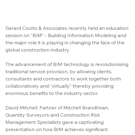
Gerard Coutts & Associates recently held an education 
session on “BIM” - Building Information Modeling and 
the major role it is playing in changing the face of the 
global construction industry. 
The advancement of BIM technology is revolutionising 
traditional service provision, by allowing clients, 
consultants and contractors to work together both 
collaboratively and “virtually” thereby providing 
enormous benefits to the industry sector.
David Mitchell, Partner of Mitchell Brandtman, 
Quantity Surveyors and Construction Risk 
Management Specialists gave a captivating 
presentation on how BIM achieves significant 