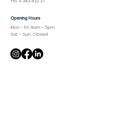
+61 4 383 832 37
Opening Hours
Mon - Fri: 9am - 5pm
​​Sat - Sun: Closed​