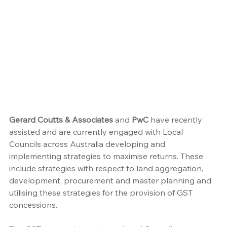
Gerard Coutts & Associates
 and 
PwC
 have recently 
assisted and are currently engaged with Local 
Councils across Australia developing and 
implementing strategies to maximise returns. These 
include strategies with respect to land aggregation, 
development, procurement and master planning and 
utilising these strategies for the provision of GST 
concessions.