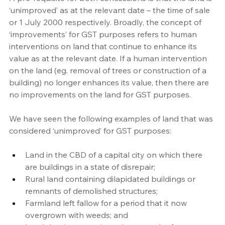
‘unimproved’ as at the relevant date – the time of sale 
or 1 July 2000 respectively. Broadly, the concept of 
‘improvements’ for GST purposes refers to human 
interventions on land that continue to enhance its 
value as at the relevant date. If a human intervention 
on the land (eg. removal of trees or construction of a 
building) no longer enhances its value, then there are 
no improvements on the land for GST purposes.
We have seen the following examples of land that was 
considered ‘unimproved’ for GST purposes:
Land in the CBD of a capital city on which there 
are buildings in a state of disrepair;
Rural land containing dilapidated buildings or 
remnants of demolished structures;
Farmland left fallow for a period that it now 
overgrown with weeds; and