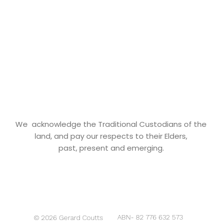
We acknowledge the Traditional Custodians of the
land, and pay our respects to their Elders,
past, present and emerging.
ABN- 82 776 632 573
© 2026 Gerard Coutts