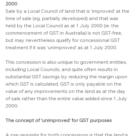
2000
Sale by a Local Council of land that is ‘improved’ at the 
time of sale (eg. partially developed) and that was 
held by the Local Council as at 1 July 2000 (ie. the 
commencement of GST in Australia) is not GST-free, 
but may nevertheless qualify for concessional GST 
treatment if it was ‘unimproved’ as at 1 July 2000.
This concession is also unique to government entities, 
including Local Councils, and quite often results in 
substantial GST savings by reducing the margin upon 
which GST is calculated. GST is only payable on the 
value of any improvements on the land as at the day 
of sale rather than the entire value added since 1 July 
2000.
The concept of ‘unimproved’ for GST purposes
A pre-requisite for both concessions is that the land is 