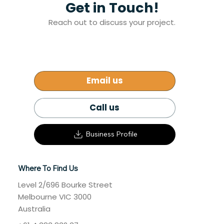
Get in Touch!
Addressing Melbourne’s Affordable
Reach out to discuss your project.
Housing Crisis: A Path Forward
Email us
Call us
Business Profile
Where To Find Us
Level 2/696 Bourke Street
Melbourne VIC 3000
Australia