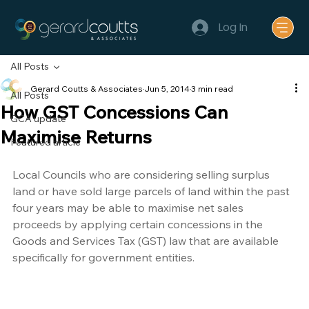
Log In
All Posts
Gerard Coutts & Associates
Jun 5, 2014
3 min read
All Posts
How GST Concessions Can
GCA update
Maximise Returns
Featured article
Local Councils who are considering selling surplus 
land or have sold large parcels of land within the past 
four years may be able to maximise net sales 
proceeds by applying certain concessions in the 
Goods and Services Tax (GST) law that are available 
specifically for government entities.