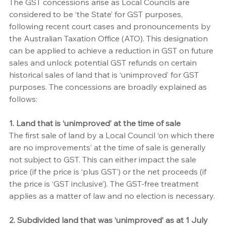
The GST concessions arise as Local Councils are 
considered to be ‘the State’ for GST purposes, 
following recent court cases and pronouncements by 
the Australian Taxation Office (ATO). This designation 
can be applied to achieve a reduction in GST on future 
sales and unlock potential GST refunds on certain 
historical sales of land that is ‘unimproved’ for GST 
purposes. The concessions are broadly explained as 
follows:
1. Land that is ‘unimproved’ at the time of sale
The first sale of land by a Local Council ‘on which there 
are no improvements’ at the time of sale is generally 
not subject to GST. This can either impact the sale 
price (if the price is ‘plus GST’) or the net proceeds (if 
the price is ‘GST inclusive’). The GST-free treatment 
applies as a matter of law and no election is necessary. 
2. Subdivided land that was ‘unimproved’ as at 1 July 