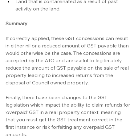
Land that is contaminated as a result of past 
activity on the land. 
Summary
If correctly applied, these GST concessions can result 
in either nil or a reduced amount of GST payable than 
would otherwise be the case. The concessions are 
accepted by the ATO and are useful to legitimately 
reduce the amount of GST payable on the sale of real 
property leading to increased returns from the 
disposal of Council owned property.
Finally, there have been changes to the GST 
legislation which impact the ability to claim refunds for 
‘overpaid’ GST in a real property context, meaning 
that you must get the GST treatment correct in the 
first instance or risk forfeiting any overpaid GST 
amounts.