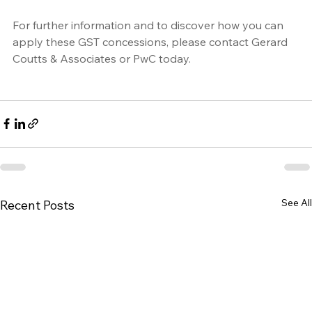
For further information and to discover how you can 
apply these GST concessions, please contact 
Gerard 
Coutts & Associates
 or 
PwC
 today.
See All
Recent Posts