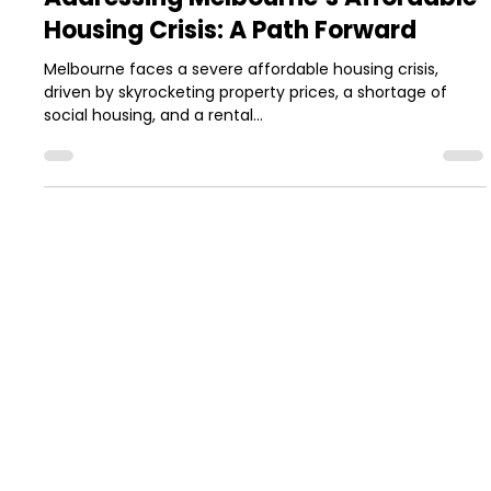
Jun 23, 2025
1 min read
Addressing Melbourne’s Affordable
Housing Crisis: A Path Forward
Melbourne faces a severe affordable housing crisis,
driven by skyrocketing property prices, a shortage of
social housing, and a rental...