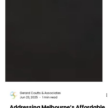
Gerard Coutts & Associates