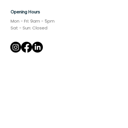
Australia
+61 4 383 832 37
Opening Hours
Mon - Fri: 9am - 5pm
​​Sat - Sun: Closed​