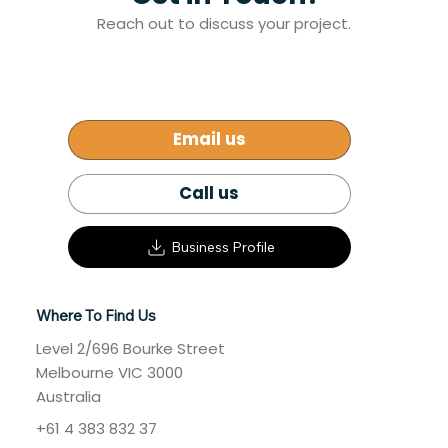
Get in Touch!
Reach out to discuss your project.
Email us
Call us
Business Profile
Where To Find Us
Level 2/696 Bourke Street
Melbourne VIC 3000