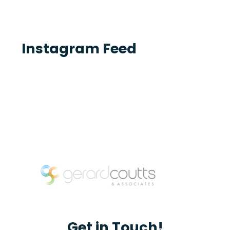
Instagram Feed