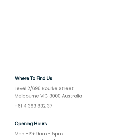
Where To Find Us
Level 2/696 Bourke Street
Melbourne VIC 3000 Australia
+61 4 383 832 37
Opening Hours
Mon - Fri: 9am - 5pm