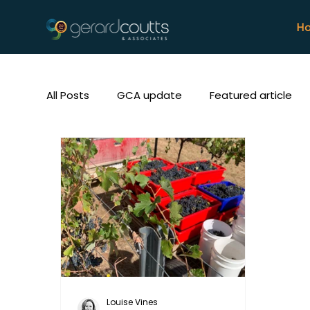
H
All Posts
GCA update
Featured article
Louise Vines