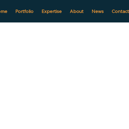
ome
Portfolio
Expertise
About
News
Contact