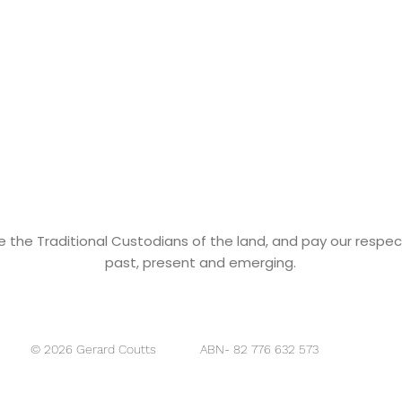
he Traditional Custodians of the land, and pay our respects
past, present and emerging.
ABN- 82 776 632 573
© 2026 Gerard Coutts