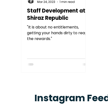
Mar 24, 2023
1 min read
Staff Development at
Shiraz Republic
"It is about no entitlements,
getting your hands dirty to reap
the rewards."
Instagram Fee