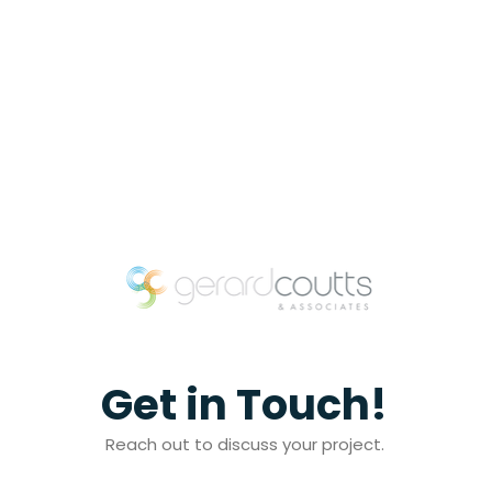
Get in Touch!
Reach out to discuss your project.