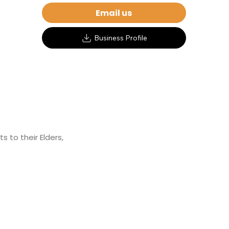
Email us
Business Profile
 to their Elders,