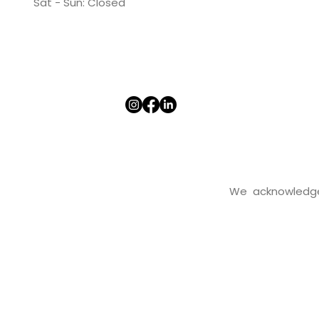
​​Sat - Sun: Closed​
We acknowledge t