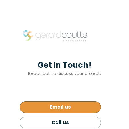
Get in Touch!
Reach out to discuss your project.
Email us
Call us