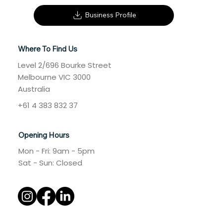
Business Profile
Where To Find Us
Level 2/696 Bourke Street
Melbourne VIC 3000
Australia
+61 4 383 832 37
Opening Hours
Mon - Fri: 9am - 5pm
​​Sat - Sun: Closed​