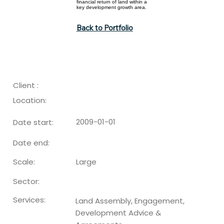
financial return of land within a
key development growth area.
Back to Portfolio
Client :
Location:
2009-01-01
Date start:
Date end:
Large
Scale:
Sector:
Services:
Land Assembly, Engagement,
Development Advice &