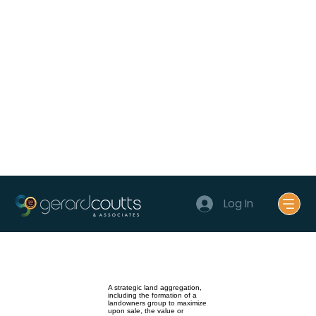
Log In
A strategic land aggregation,
including the formation of a
landowners group to maximize
upon sale, the value or