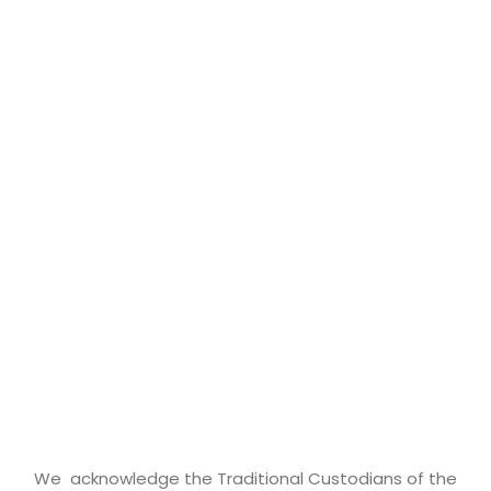
We acknowledge the Traditional Custodians of the