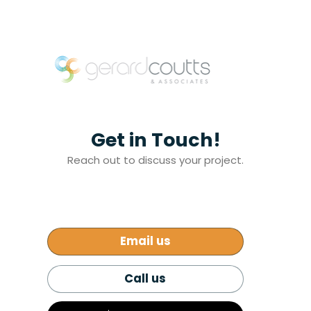
Get in Touch!
Reach out to discuss your project.
Email us
Call us