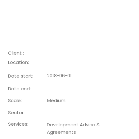
Client :
Location:
2018-06-01
Date start:
Date end:
Medium
Scale:
Sector:
Services:
Development Advice &
Agreements