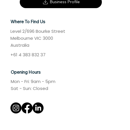
Business Profile
Where To Find Us
Level 2/696 Bourke Street
Melbourne VIC 3000
Australia
+61 4 383 832 37
Opening Hours
Mon - Fri: 9am - 5pm
​​Sat - Sun: Closed​