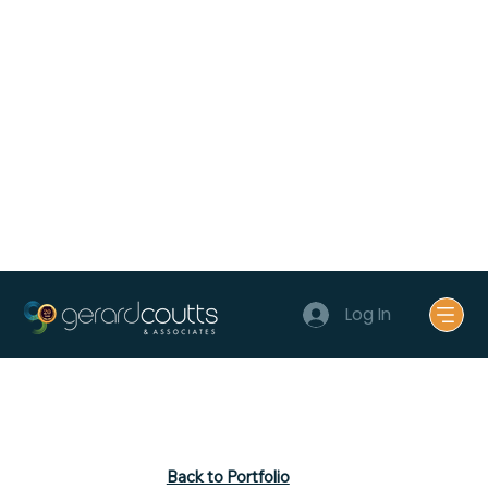
Log In
Back to Portfolio