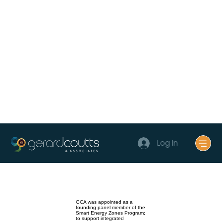
Log In
GCA was appointed as a
founding panel member of the
Smart Energy Zones Program;
to support integrated