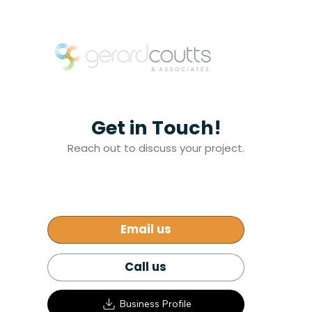
Get in Touch!
Reach out to discuss your project.
Email us
Call us
Business Profile