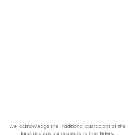
We acknowledge the Traditional Custodians of the
land, and pay our respects to their Elders,