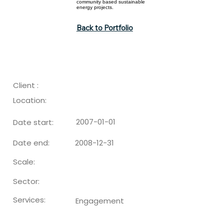
community based sustainable
energy projects.
Back to Portfolio
Client :
Location:
2007-01-01
Date start:
2008-12-31
Date end:
Scale:
Sector:
Services:
Engagement