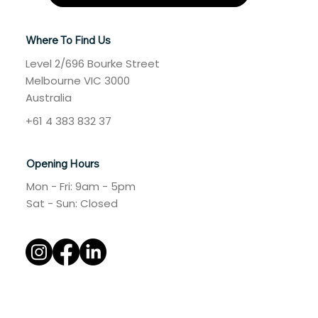
Where To Find Us
Level 2/696 Bourke Street
Melbourne VIC 3000
Australia
+61 4 383 832 37
Opening Hours
Mon - Fri: 9am - 5pm
​​Sat - Sun: Closed​