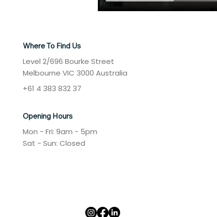
Where To Find Us
Level 2/696 Bourke Street
Melbourne VIC 3000 Australia
+61 4 383 832 37
Opening Hours
Mon - Fri: 9am - 5pm
​​Sat - Sun: Closed​