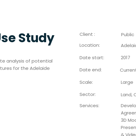
Use Study
Client :
Public
Location:
Adelai
Date start:
2017
te analysis of potential
ctures for the Adelaide
Date end:
Curren
Scale:
Large
Sector:
Land, 
Services:
Devel
Agreem
3D Mod
Presen
& Vide