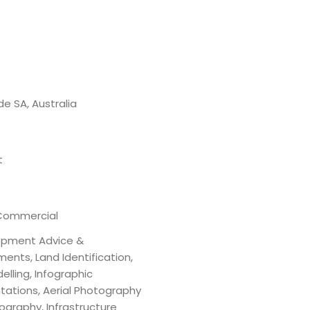
de SA, Australia
t
Commercial
opment Advice &
ents, Land Identification,
elling, Infographic
tations, Aerial Photography
ography, Infrastructure