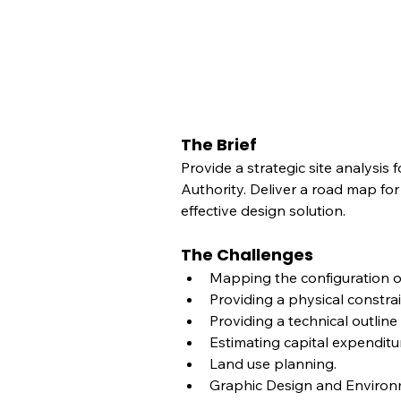
The Brief
Provide a strategic site analysis
Authority. Deliver a road map for
effective design solution.
The Challenges
Mapping the configuration of
Providing a physical constrai
Providing a technical outlin
Estimating capital expenditu
Land use planning.
Graphic Design and Environm