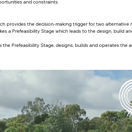
portunities and constraints.
ch provides the decision-making trigger for two alternative 
es a Prefeasibility Stage which leads to the design, build an
 the Prefeasibility Stage, designs, builds and operates the a