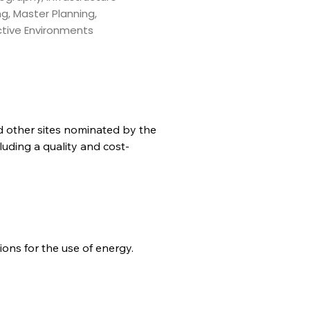
ng, Master Planning,
ctive Environments
nd other sites nominated by the 
uding a quality and cost-
ons for the use of energy.