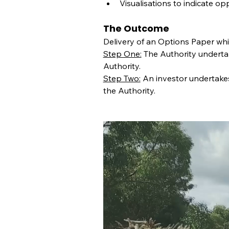
Visualisations to indicate op
The Outcome
Delivery of an Options Paper whi
Step One:
 The Authority undertak
Authority.
Step Two:
 An investor undertakes
the Authority.