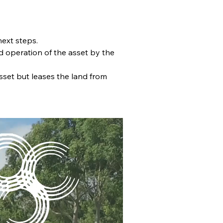
next steps.
d operation of the asset by the 
sset but leases the land from 