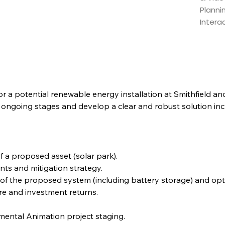
Planni
Intera
 for a potential renewable energy installation at Smithfield a
 ongoing stages and develop a clear and robust solution incl
 a proposed asset (solar park).
nts and mitigation strategy.
e of the proposed system (including battery storage) and opti
re and investment returns.
ental Animation project staging.