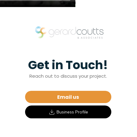
Get in Touch!
Reach out to discuss your project.
Email us
Business Profile