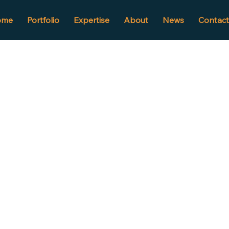
ome
Portfolio
Expertise
About
News
Contact