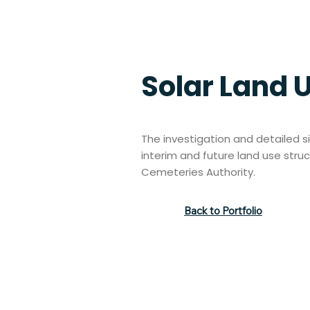
Solar Land 
The investigation and detailed si
interim and future land use stru
Cemeteries Authority.
Back to Portfolio